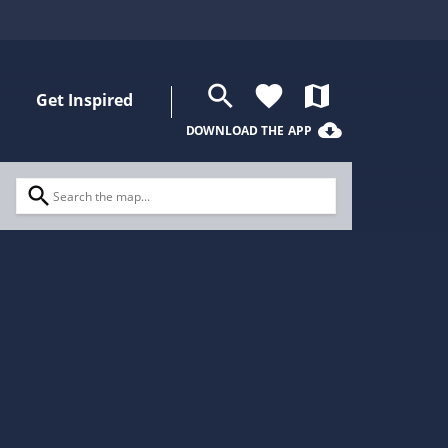
search
favorite
map
Get Inspired
cloud_download
DOWNLOAD THE APP
search