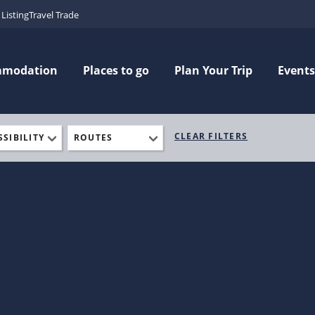
Listing
Travel Trade
mmodation
Places to go
Plan Your Trip
Events
CLEAR FILTERS
SSIBILITY
ROUTES