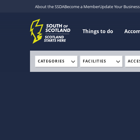
About the SSDA
Become a Member
Update Your Business 
Things to do
Acco
CATEGORIES
FACILITIES
ACCE