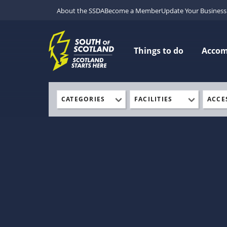
About the SSDA
Become a Member
Update Your Business 
Things to do
Acco
CATEGORIES
FACILITIES
ACCE