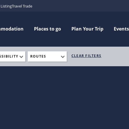
Listing
Travel Trade
mmodation
Places to go
Plan Your Trip
Events
CLEAR FILTERS
SSIBILITY
ROUTES