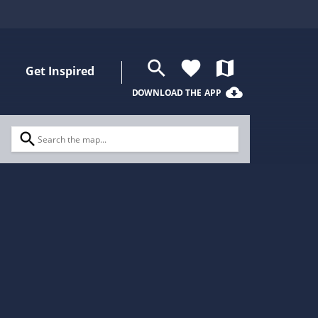
search
favorite
map
Get Inspired
cloud_download
DOWNLOAD THE APP
search