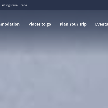
Listing
Travel Trade
mmodation
Places to go
Plan Your Trip
Events