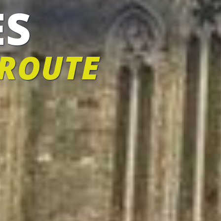
ES
 ROUTE