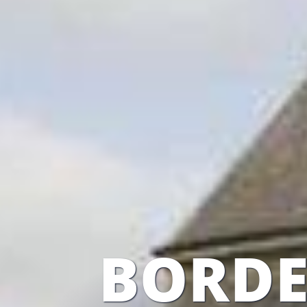
BORDE