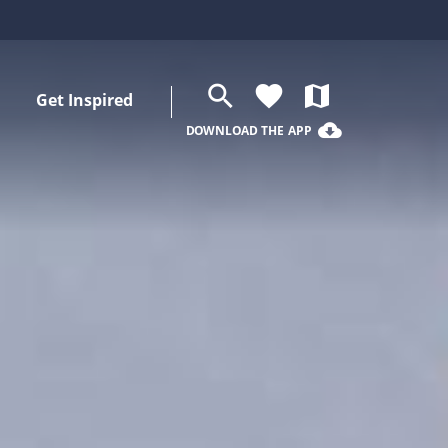
search
favorite
map
Get Inspired
cloud_download
DOWNLOAD THE APP