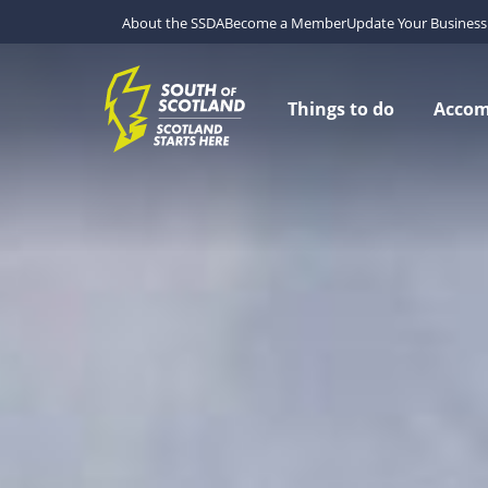
About the SSDA
Become a Member
Update Your Business 
Things to do
Acco