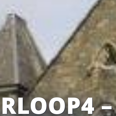
RLOOP4 –