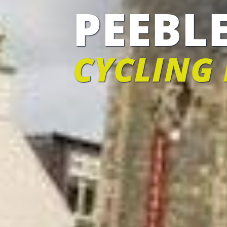
PEEBL
CYCLING