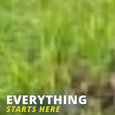
EVERYTHING
STARTS HERE