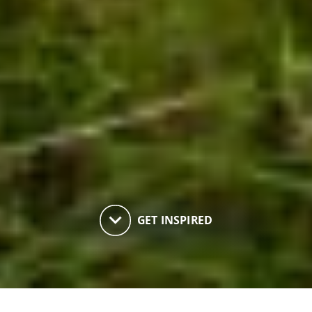
keyboard_arrow_down
GET INSPIRED