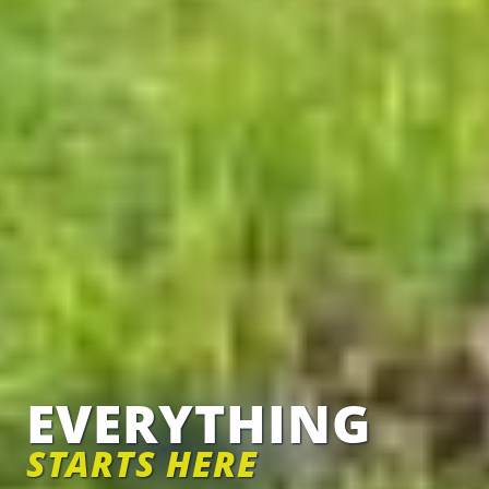
EVERYTHING
STARTS HERE