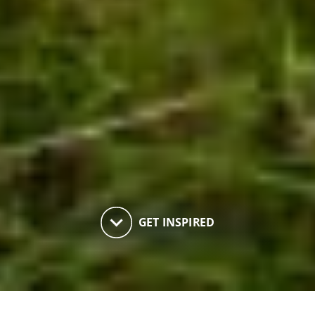
keyboard_arrow_down
GET INSPIRED