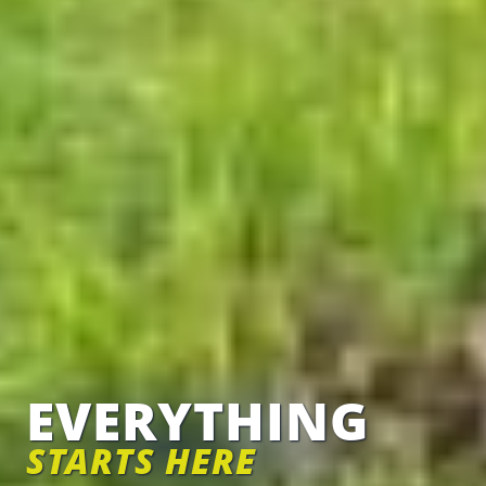
EVERYTHING
STARTS HERE