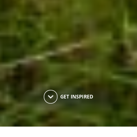
keyboard_arrow_down
GET INSPIRED