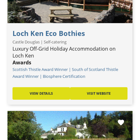
Loch Ken Eco Bothies
Castle Douglas | Self-catering
Luxury Off-Grid Holiday Accommodation on
Loch Ken
Awards
Scottish Thistle Award Winner | South of Scotland Thistle
Award Winner | Biosphere Certification
VIEW DETAILS
VISIT WEBSITE
favorite