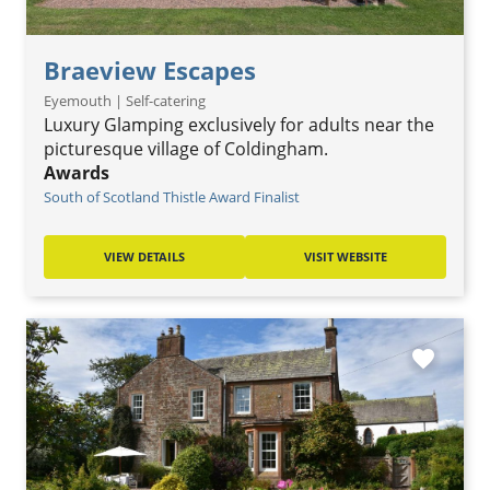
Braeview Escapes
Eyemouth | Self-catering
Luxury Glamping exclusively for adults near the
picturesque village of Coldingham.
Awards
South of Scotland Thistle Award Finalist
VIEW DETAILS
VISIT WEBSITE
favorite