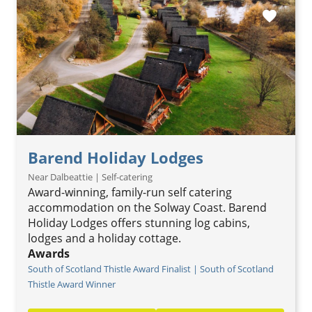
favorite
Barend Holiday Lodges
Near Dalbeattie | Self-catering
Award-winning, family-run self catering
accommodation on the Solway Coast. Barend
Holiday Lodges offers stunning log cabins,
lodges and a holiday cottage.
Awards
South of Scotland Thistle Award Finalist | South of Scotland
Thistle Award Winner