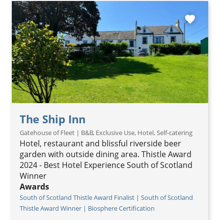
favorite
The Ship Inn
Gatehouse of Fleet | B&B, Exclusive Use, Hotel, Self-catering
Hotel, restaurant and blissful riverside beer
garden with outside dining area. Thistle Award
2024 - Best Hotel Experience South of Scotland
Winner
Awards
South of Scotland Thistle Award Finalist | South of Scotland
Thistle Award Winner | Biosphere Certification