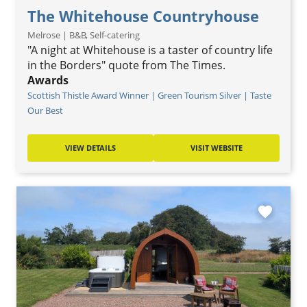
The Whitehouse Countryhouse
Melrose | B&B, Self-catering
"A night at Whitehouse is a taster of country life
in the Borders" quote from The Times.
Awards
Scottish Thistle Award Winner | Green Tourism Silver | Taste
Our Best
VIEW DETAILS
VISIT WEBSITE
favorite