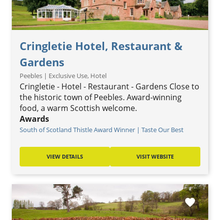
Cringletie Hotel, Restaurant &
Gardens
Peebles | Exclusive Use, Hotel
Cringletie - Hotel - Restaurant - Gardens Close to
the historic town of Peebles. Award-winning
food, a warm Scottish welcome.
Awards
South of Scotland Thistle Award Winner | Taste Our Best
VIEW DETAILS
VISIT WEBSITE
favorite