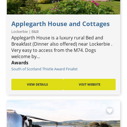
Applegarth House and Cottages
Lockerbie | B&B
Applegarth House is a luxury rural Bed and
Breakfast (Dinner also offered) near Lockerbie .
Very easy to access from the M74. Dogs
welcome by…
Awards
South of Scotland Thistle Award Finalist
VIEW DETAILS
VISIT WEBSITE
favorite