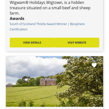
Wigwam® Holidays Wigtown, is a hidden
treasure situated on a small beef and sheep
farm.
Awards
South of Scotland Thistle Award Winner | Biosphere
Certification
VIEW DETAILS
VISIT WEBSITE
favorite