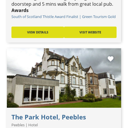
doorstep and 5 mins walk from great local pub.
Awards
South of Scotland Thistle Award Finalist | Green Tourism Gold
VIEW DETAILS
VISIT WEBSITE
favorite
The Park Hotel, Peebles
Peebles | Hotel