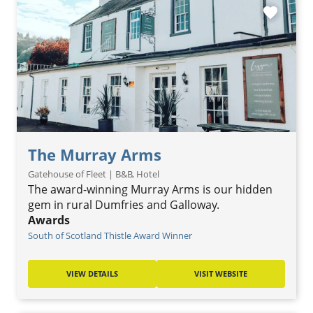
favorite
The Murray Arms
Gatehouse of Fleet | B&B, Hotel
The award-winning Murray Arms is our hidden
gem in rural Dumfries and Galloway.
Awards
South of Scotland Thistle Award Winner
VIEW DETAILS
VISIT WEBSITE