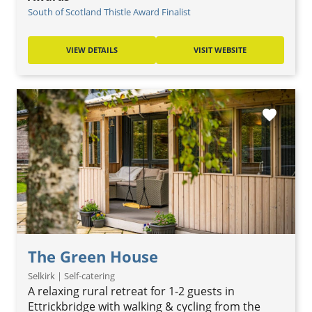
South of Scotland Thistle Award Finalist
VIEW DETAILS
VISIT WEBSITE
favorite
The Green House
Selkirk | Self-catering
A relaxing rural retreat for 1-2 guests in
Ettrickbridge with walking & cycling from the