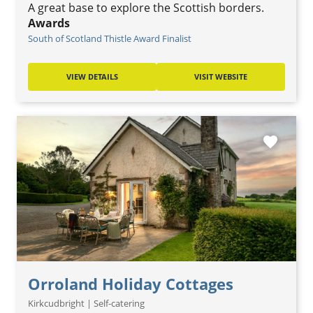
A great base to explore the Scottish borders.
Awards
South of Scotland Thistle Award Finalist
VIEW DETAILS
VISIT WEBSITE
favorite
Orroland Holiday Cottages
Kirkcudbright | Self-catering