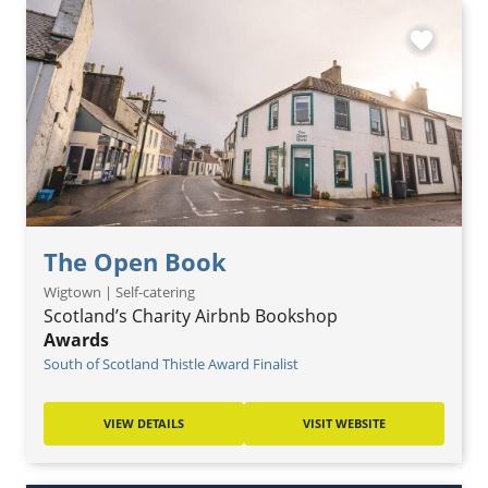
favorite
The Open Book
Wigtown | Self-catering
Scotland’s Charity Airbnb Bookshop
Awards
South of Scotland Thistle Award Finalist
VIEW DETAILS
VISIT WEBSITE