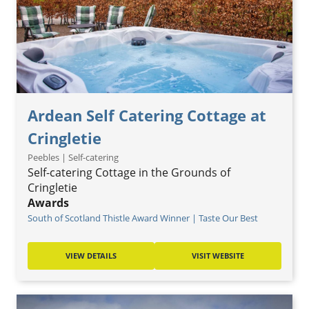
Ardean Self Catering Cottage at
Cringletie
Peebles | Self-catering
Self-catering Cottage in the Grounds of
Cringletie
Awards
South of Scotland Thistle Award Winner | Taste Our Best
VIEW DETAILS
VISIT WEBSITE