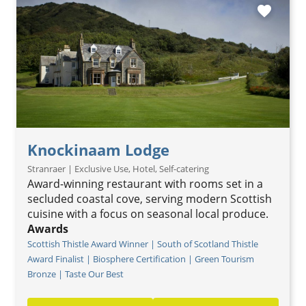
favorite
Knockinaam Lodge
Stranraer | Exclusive Use, Hotel, Self-catering
Award-winning restaurant with rooms set in a
secluded coastal cove, serving modern Scottish
cuisine with a focus on seasonal local produce.
Awards
Scottish Thistle Award Winner | South of Scotland Thistle
Award Finalist | Biosphere Certification | Green Tourism
Bronze | Taste Our Best