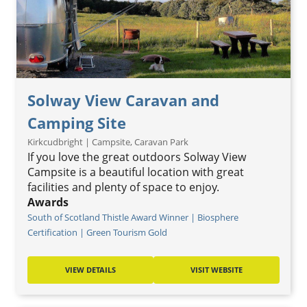
Solway View Caravan and
Camping Site
Kirkcudbright | Campsite, Caravan Park
If you love the great outdoors Solway View
Campsite is a beautiful location with great
facilities and plenty of space to enjoy.
Awards
South of Scotland Thistle Award Winner | Biosphere
Certification | Green Tourism Gold
VIEW DETAILS
VISIT WEBSITE