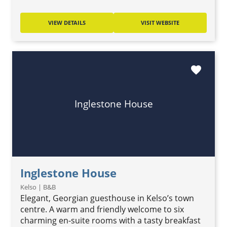
VIEW DETAILS
VISIT WEBSITE
favorite
Inglestone House
Inglestone House
Kelso | B&B
Elegant, Georgian guesthouse in Kelso’s town
centre. A warm and friendly welcome to six
charming en-suite rooms with a tasty breakfast