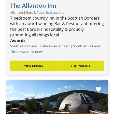
The Allanton Inn
Allanton | Bars & Pubs, Restaurants
7 bedroom country inn in the Scottish Borders
with an award-winning Bar & Restaurant offering
the best Borders hospitality & proudly
promoting all things local.
Awards
South of Scotland Thistle Award Finalist | South of Scotland
Thistle Award Winner
VIEW DETAILS
VISIT WEBSITE
favorite