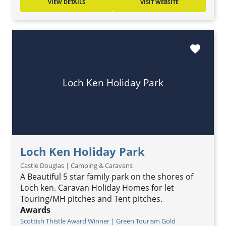
VIEW DETAILS
VISIT WEBSITE
favorite
Loch Ken Holiday Park
Loch Ken Holiday Park
Castle Douglas | Camping & Caravans
A Beautiful 5 star family park on the shores of
Loch ken. Caravan Holiday Homes for let
Touring/MH pitches and Tent pitches.
Awards
Scottish Thistle Award Winner | Green Tourism Gold