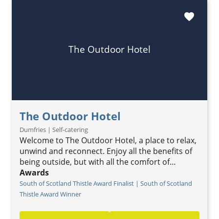
favorite
The Outdoor Hotel
The Outdoor Hotel
Dumfries | Self-catering
Welcome to The Outdoor Hotel, a place to relax,
unwind and reconnect. Enjoy all the benefits of
being outside, but with all the comfort of…
Awards
South of Scotland Thistle Award Finalist | South of Scotland
Thistle Award Winner