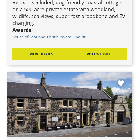
Relax in secluded, dog-friendly coastal cottages
on a 500-acre private estate with woodland,
wildlife, sea views, super-fast broadband and EV
charging.
Awards
South of Scotland Thistle Award Finalist
VIEW DETAILS
VISIT WEBSITE
favorite