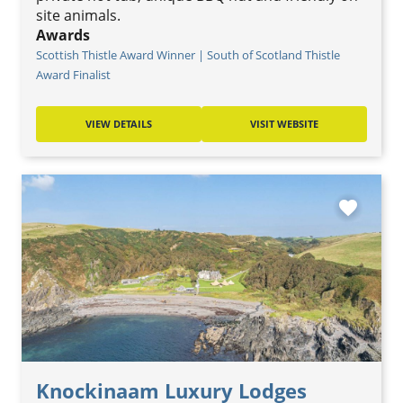
site animals.
Awards
Scottish Thistle Award Winner | South of Scotland Thistle
Award Finalist
VIEW DETAILS
VISIT WEBSITE
favorite
Knockinaam Luxury Lodges