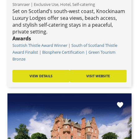
Stranraer | Exclusive Use, Hotel, Self-catering
Set on Scotland’s south-west coast, Knockinaam
Luxury Lodges offer sea views, beach access,
and stylish self-catering stays in a peaceful,
private setting.
Awards
Scottish Thistle Award Winner | South of Scotland Thistle
Award Finalist | Biosphere Certification | Green Tourism
Bronze
VIEW DETAILS
VISIT WEBSITE
favorite