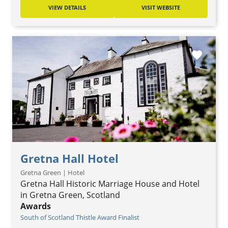
VIEW DETAILS
VISIT WEBSITE
favorite
Gretna Hall Hotel
Gretna Green | Hotel
Gretna Hall Historic Marriage House and Hotel
in Gretna Green, Scotland
Awards
South of Scotland Thistle Award Finalist