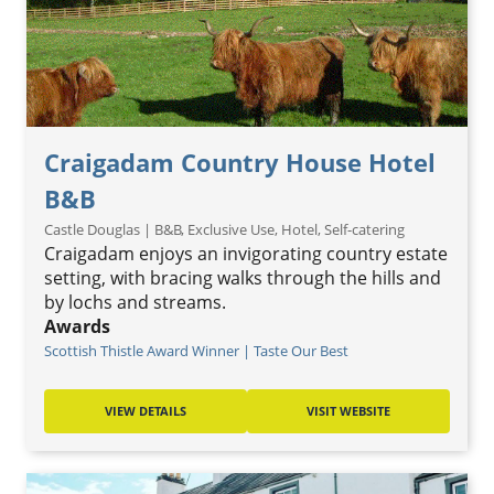
Craigadam Country House Hotel
B&B
Castle Douglas | B&B, Exclusive Use, Hotel, Self-catering
Craigadam enjoys an invigorating country estate
setting, with bracing walks through the hills and
by lochs and streams.
Awards
Scottish Thistle Award Winner | Taste Our Best
VIEW DETAILS
VISIT WEBSITE