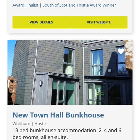
Award Finalist | South of Scotland Thistle Award Winner
VIEW DETAILS
VISIT WEBSITE
favorite
New Town Hall Bunkhouse
Whithorn | Hostel
18 bed bunkhouse accommodation. 2, 4 and 6
bed rooms, all en-suite.