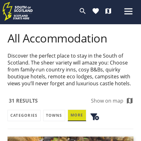
search
favorite
map
All Accommodation
Discover the perfect place to stay in the South of
Scotland. The sheer variety will amaze you: Choose
from family-run country inns, cosy B&Bs, quirky
boutique hotels, remote eco lodges, campsites with
views you’ll never forget and luxurious castle hotels.
map
31
RESULTS
Show on map
filter_alt
MORE
CATEGORIES
TOWNS
cancel