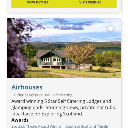
VIEW DETAILS
VISIT WEBSITE
favorite
Airhouses
Lauder | Exclusive Use, Self-catering
Award winning 5 Star Self Catering Lodges and
glamping pods. Stunning views, private hot tubs.
Ideal base for exploring Scotland.
Awards
Scottish Thistle Award Winner | South of Scotland Thistle