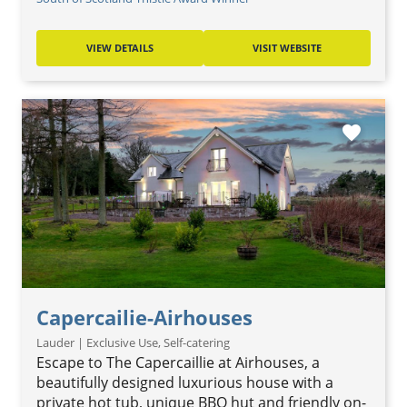
VIEW DETAILS
VISIT WEBSITE
favorite
Capercailie-Airhouses
Lauder | Exclusive Use, Self-catering
Escape to The Capercaillie at Airhouses, a
beautifully designed luxurious house with a
private hot tub, unique BBQ hut and friendly on-