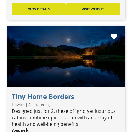
VIEW DETAILS
VISIT WEBSITE
favorite
Tiny Home Borders
Hawick | Self-catering
Designed just for 2, these off grid yet luxurious
cabins combine epic location with an array of
health and well-being benefits.
Awards