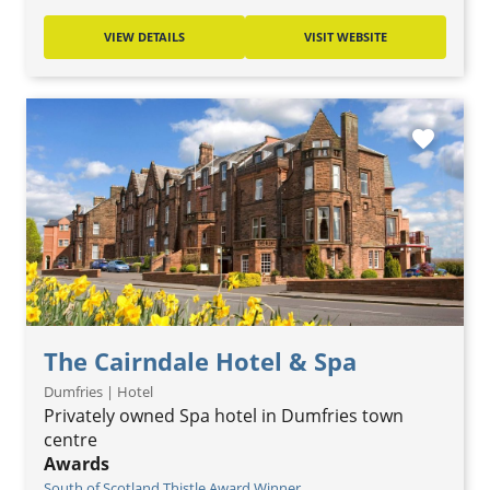
VIEW DETAILS
VISIT WEBSITE
favorite
The Cairndale Hotel & Spa
Dumfries | Hotel
Privately owned Spa hotel in Dumfries town
centre
Awards
South of Scotland Thistle Award Winner